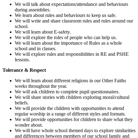
We will talk about expectations/attendance and behaviours
during assemblies.
We learn about rules and behaviours to keep us safe.
We will write and share classroom rules and rules around our
school.
We will learn about E-safety.
We will explore the roles of people who can help us.
We will learn about the importance of Rules as a whole
school and in classes.
We will explore rules and responsibilities in RE and PSHE
lessons.
Tolerance & Respect
We will learn about different religions in our Other Faiths
weeks throughout the year.
We will ask children to complete pupil questionnaires.
We will share stories with children exploring moral/cultural
beliefs.
We will provide the children with opportunities to attend
regular worship in a range of different styles and formats.
We will provide opportunities for children to share what they
wonder about.
We will have whole school themed days to explore similarities
and differences between members of our school family and