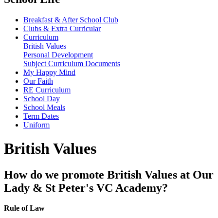
Breakfast & After School Club
Clubs & Extra Curricular
Curriculum
British Values
Personal Development
Subject Curriculum Documents
My Happy Mind
Our Faith
RE Curriculum
School Day
School Meals
Term Dates
Uniform
British Values
How do we promote British Values at Our
Lady & St Peter's VC Academy?
Rule of Law