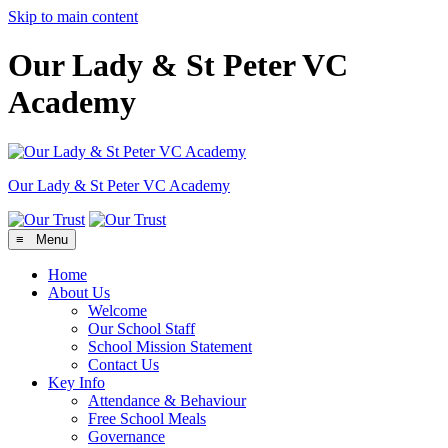
Skip to main content
Our Lady & St Peter VC
Academy
Our Lady & St Peter
VC Academy
≡ Menu
Home
About Us
Welcome
Our School Staff
School Mission Statement
Contact Us
Key Info
Attendance & Behaviour
Free School Meals
Governance