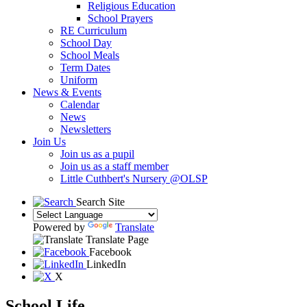
Religious Education
School Prayers
RE Curriculum
School Day
School Meals
Term Dates
Uniform
News & Events
Calendar
News
Newsletters
Join Us
Join us as a pupil
Join us as a staff member
Little Cuthbert's Nursery @OLSP
Search Site
Powered by
Translate
Translate Page
Facebook
LinkedIn
X
School Life