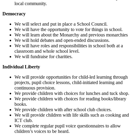
local community.
Democracy
We will select and put in place a School Council.
We will have the opportunity to vote for things in school.
We will learn about the Monarchy and previous monarchies
We will hold debates and open-ended discussions.
We will have roles and responsibilities in school both at a
classroom and whole school level.
We will fundraise for charities.
Individual Liberty
We will provide opportunities for child-led learning through
projects, pupil choice lessons, child-initiated learning and
continuous provision.
We provide children with choices for lunches and tuck shop.
We provide children with choices for reading books/library
books.
We provide children with after school club choices.
We will provide children with life skills such as cooking and
ICT club.
We complete regular pupil voice questionnaires to allow
children’s voices to be heard.