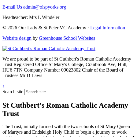
E-mail Us
admin@olspyorks.org
Headteacher: Mrs L Windeler
© 2026 Our Lady & St Peter VC Academy ·
Legal Information
Website design
by
Greenhouse School Websites
We are proud to be part of
St Cuthbert's Roman Catholic Academy
Trust
Registered Office
St Mary's College, Cranbrook Ave, Hull,
HU6 7TN
Company Number
09023802
Chair of the Board of
Trustees
Mr D Laws
↑
Search site
St Cuthbert's Roman Catholic Academy
Trust
The Trust, initially formed with the two schools of St Mary Queen
of Martyrs and Endsleigh Holy Child to begin a journey to work