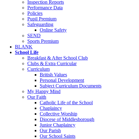
Inspection Reports
Performance Data
Policies
Pupil Premium
Safeguarding
Online Safety
SEND
Sports Premium
BLANK
School Life
Breakfast & After School Club
Clubs & Extra Curricular
Curriculum
British Values
Personal Development
Subject Curriculum Documents
My Happy Mind
Our Faith
Catholic Life of the School
Chaplaincy
Collective Worship
Diocese of Middlesborough
Junior Chaplaincy
Our Parish
Our School Saints