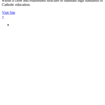
within a close and established structure to maintain high standards of
Catholic education.
Visit Site
×