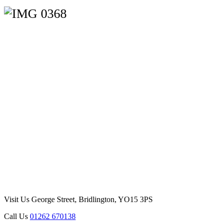
Visit Us
George Street, Bridlington, YO15 3PS
Call Us
01262 670138