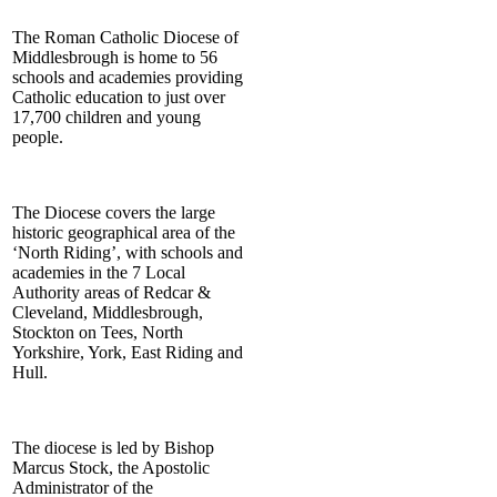
The Roman Catholic Diocese of
Middlesbrough is home to 56
schools and academies providing
Catholic education to just over
17,700 children and young
people.
The Diocese covers the large
historic geographical area of the
‘North Riding’, with schools and
academies in the 7 Local
Authority areas of Redcar &
Cleveland, Middlesbrough,
Stockton on Tees, North
Yorkshire, York, East Riding and
Hull.
The diocese is led by Bishop
Marcus Stock, the Apostolic
Administrator of the