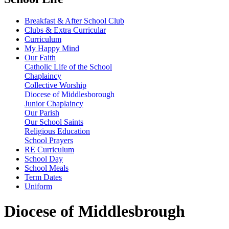
Breakfast & After School Club
Clubs & Extra Curricular
Curriculum
My Happy Mind
Our Faith
Catholic Life of the School
Chaplaincy
Collective Worship
Diocese of Middlesborough
Junior Chaplaincy
Our Parish
Our School Saints
Religious Education
School Prayers
RE Curriculum
School Day
School Meals
Term Dates
Uniform
Diocese of Middlesbrough