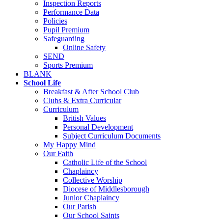
Inspection Reports
Performance Data
Policies
Pupil Premium
Safeguarding
Online Safety
SEND
Sports Premium
BLANK
School Life
Breakfast & After School Club
Clubs & Extra Curricular
Curriculum
British Values
Personal Development
Subject Curriculum Documents
My Happy Mind
Our Faith
Catholic Life of the School
Chaplaincy
Collective Worship
Diocese of Middlesborough
Junior Chaplaincy
Our Parish
Our School Saints