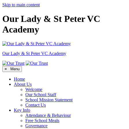
Skip to main content
Our Lady & St Peter VC
Academy
Our Lady & St Peter
VC Academy
≡ Menu
Home
About Us
Welcome
Our School Staff
School Mission Statement
Contact Us
Key Info
Attendance & Behaviour
Free School Meals
Governance