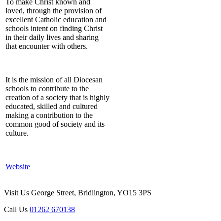
To make Christ known and
loved, through the provision of
excellent Catholic education and
schools intent on finding Christ
in their daily lives and sharing
that encounter with others.
It is the mission of all Diocesan
schools to contribute to the
creation of a society that is highly
educated, skilled and cultured
making a contribution to the
common good of society and its
culture.
Website
Visit Us
George Street, Bridlington, YO15 3PS
Call Us
01262 670138