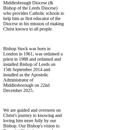
Middlesbrough Diocese (&
Bishop of the Leeds Diocese)
who provides Catholic schools to
help him as first educator of the
Diocese in his mission of making
Christ known to all people.
Bishop Stock was born in
London in 1961, was ordained a
priest in 1988 and ordained and
installed Bishop of Leeds on
15th September 2014 and
installed as the Apostolic
Administrator of
Middlesborough on 22nd
December 2025.
We are guided and overseen on
Christ's journey to knowing and
loving him more fully by our
Bishop. Our Bishop's vision is: