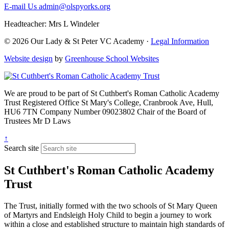
E-mail Us
admin@olspyorks.org
Headteacher: Mrs L Windeler
© 2026 Our Lady & St Peter VC Academy ·
Legal Information
Website design
by
Greenhouse School Websites
We are proud to be part of
St Cuthbert's Roman Catholic Academy
Trust
Registered Office
St Mary's College, Cranbrook Ave, Hull,
HU6 7TN
Company Number
09023802
Chair of the Board of
Trustees
Mr D Laws
↑
Search site
St Cuthbert's Roman Catholic Academy
Trust
The Trust, initially formed with the two schools of St Mary Queen
of Martyrs and Endsleigh Holy Child to begin a journey to work
within a close and established structure to maintain high standards of