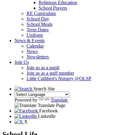
Religious Education
School Prayers
RE Curriculum
School Day
School Meals
Term Dates
Uniform
News & Events
Calendar
News
Newsletters
Join Us
Join us as a pupil
Join us as a staff member
Little Cuthbert's Nursery @OLSP
Search Site
Powered by
Translate
Translate Page
Facebook
LinkedIn
X
School Life