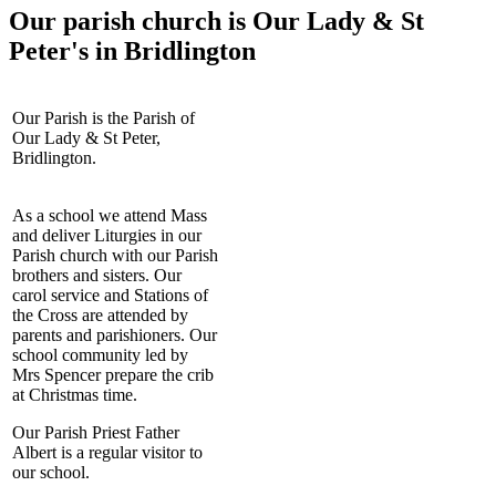
Our parish church is Our Lady & St
Peter's in Bridlington
Our Parish is the Parish of
Our Lady & St Peter,
Bridlington.
As a school we attend Mass
and deliver Liturgies in our
Parish church with our Parish
brothers and sisters. Our
carol service and Stations of
the Cross are attended by
parents and parishioners. Our
school community led by
Mrs Spencer prepare the crib
at Christmas time.
Our Parish Priest Father
Albert is a regular visitor to
our school.