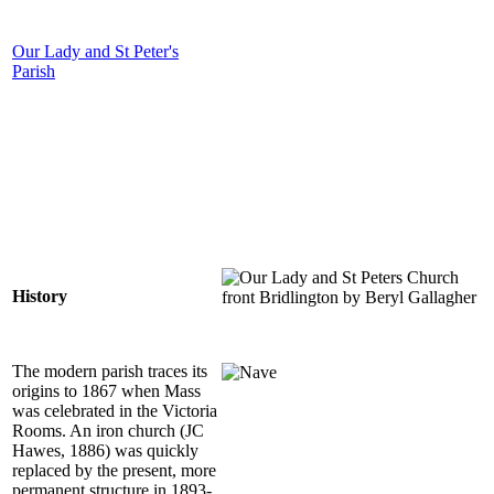
Our Lady and St Peter's
Parish
History
The modern parish traces its
origins to 1867 when Mass
was celebrated in the Victoria
Rooms. An iron church (JC
Hawes, 1886) was quickly
replaced by the present, more
permanent structure in 1893-