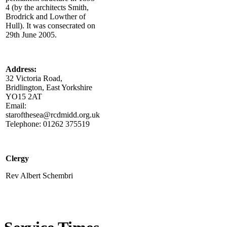
4 (by the architects Smith,
Brodrick and Lowther of
Hull). It was consecrated on
29th June 2005.
Address:
32 Victoria Road,
Bridlington, East Yorkshire
YO15 2AT
Email:
starofthesea@rcdmidd.org.uk
Telephone: 01262 375519
Clergy
Rev Albert Schembri