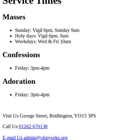
Service Times
Masses
Sunday: Vigil 6pm, Sunday 9am
Holy days: Vigil 6pm, 9am
Weekdays: Wed & Fri 10am
Confessions
Friday: 3pm-4pm
Adoration
Friday: 3pm-4pm
Visit Us
George Street, Bridlington, YO15 3PS
Call Us
01262 670138
E-mail Us
admin@olspyorks.org