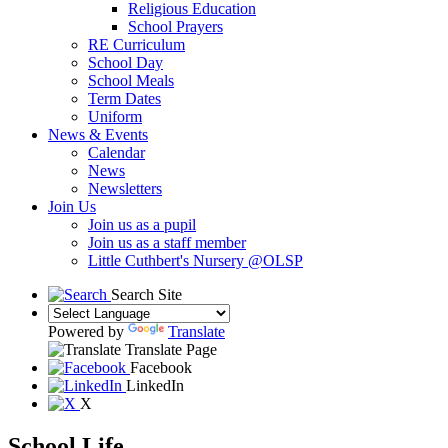
Religious Education
School Prayers
RE Curriculum
School Day
School Meals
Term Dates
Uniform
News & Events
Calendar
News
Newsletters
Join Us
Join us as a pupil
Join us as a staff member
Little Cuthbert's Nursery @OLSP
Search Site
Powered by
Translate
Translate Page
Facebook
LinkedIn
X
School Life