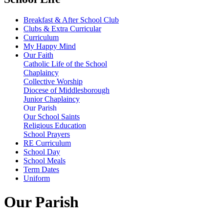
Breakfast & After School Club
Clubs & Extra Curricular
Curriculum
My Happy Mind
Our Faith
Catholic Life of the School
Chaplaincy
Collective Worship
Diocese of Middlesborough
Junior Chaplaincy
Our Parish
Our School Saints
Religious Education
School Prayers
RE Curriculum
School Day
School Meals
Term Dates
Uniform
Our Parish