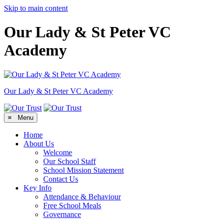
Skip to main content
Our Lady & St Peter VC
Academy
Our Lady & St Peter
VC Academy
≡ Menu
Home
About Us
Welcome
Our School Staff
School Mission Statement
Contact Us
Key Info
Attendance & Behaviour
Free School Meals
Governance