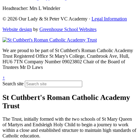
Headteacher: Mrs L Windeler
© 2026 Our Lady & St Peter VC Academy ·
Legal Information
Website design
by
Greenhouse School Websites
We are proud to be part of
St Cuthbert's Roman Catholic Academy
Trust
Registered Office
St Mary's College, Cranbrook Ave, Hull,
HU6 7TN
Company Number
09023802
Chair of the Board of
Trustees
Mr D Laws
↑
Search site
St Cuthbert's Roman Catholic Academy
Trust
The Trust, initially formed with the two schools of St Mary Queen
of Martyrs and Endsleigh Holy Child to begin a journey to work
within a close and established structure to maintain high standards of
Catholic education.