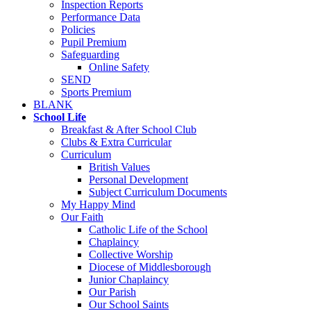
Inspection Reports
Performance Data
Policies
Pupil Premium
Safeguarding
Online Safety
SEND
Sports Premium
BLANK
School Life
Breakfast & After School Club
Clubs & Extra Curricular
Curriculum
British Values
Personal Development
Subject Curriculum Documents
My Happy Mind
Our Faith
Catholic Life of the School
Chaplaincy
Collective Worship
Diocese of Middlesborough
Junior Chaplaincy
Our Parish
Our School Saints