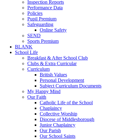
Inspection Reports
Performance Data
Policies
Pupil Premium
Safeguarding
Online Safety
SEND
Sports Premium
BLANK
School Life
Breakfast & After School Club
Clubs & Extra Curricular
Curriculum
British Values
Personal Development
Subject Curriculum Documents
My Happy Mind
Our Faith
Catholic Life of the School
Chaplaincy
Collective Worship
Diocese of Middlesborough
Junior Chaplaincy
Our Parish
Our School Saints