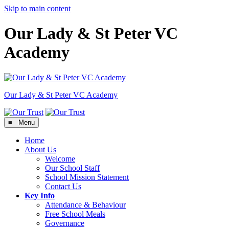
Skip to main content
Our Lady & St Peter VC
Academy
Our Lady & St Peter
VC Academy
≡ Menu
Home
About Us
Welcome
Our School Staff
School Mission Statement
Contact Us
Key Info
Attendance & Behaviour
Free School Meals
Governance