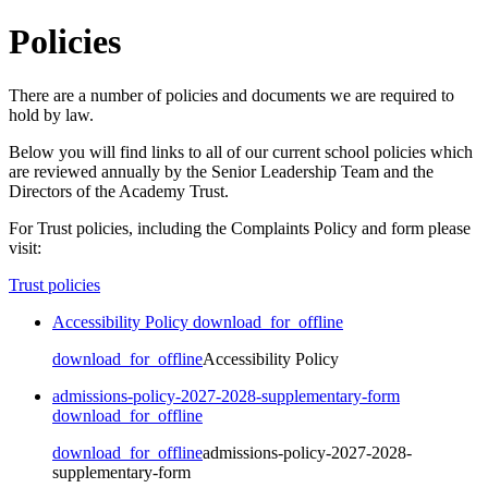
Policies
There are a number of policies and documents we are required to
hold by law.
Below you will find links to all of our current school policies which
are reviewed annually by the Senior Leadership Team and the
Directors of the Academy Trust.
For Trust policies, including the Complaints Policy and form please
visit:
Trust policies
Accessibility Policy
download_for_offline
download_for_offline
Accessibility Policy
admissions-policy-2027-2028-supplementary-form
download_for_offline
download_for_offline
admissions-policy-2027-2028-
supplementary-form