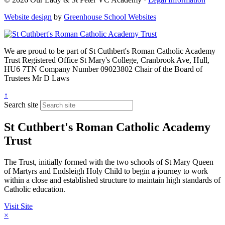
Website design
by
Greenhouse School Websites
We are proud to be part of
St Cuthbert's Roman Catholic Academy
Trust
Registered Office
St Mary's College, Cranbrook Ave, Hull,
HU6 7TN
Company Number
09023802
Chair of the Board of
Trustees
Mr D Laws
↑
Search site
St Cuthbert's Roman Catholic Academy
Trust
The Trust, initially formed with the two schools of St Mary Queen
of Martyrs and Endsleigh Holy Child to begin a journey to work
within a close and established structure to maintain high standards of
Catholic education.
Visit Site
×