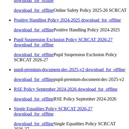
download_for_offline
download_for_offline
Online Safety Policy 2025-26 SCRCAT
Positive Handling Policy 2024-2025
download_for_offline
download_for_offline
Positive Handling Policy 2024-2025
Pupil Suspension Exclusion Policy SCRCAT 2026-27
download_for_offline
download_for_offline
Pupil Suspension Exclusion Policy
SCRCAT 2026-27
pupil-premium-document-dec-2025-v2
download_for_offline
download_for_offline
pupil-premium-document-dec-2025-v2
RSE Policy September 2024-2026
download_for_offline
download_for_offline
RSE Policy September 2024-2026
Single Equalities Policy SCRCAT 2026-27
download_for_offline
download_for_offline
Single Equalities Policy SCRCAT
2026-27