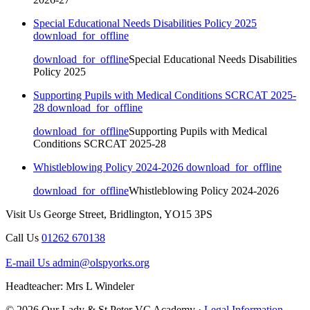
Special Educational Needs Disabilities Policy 2025
download_for_offline
download_for_offline
Special Educational Needs Disabilities
Policy 2025
Supporting Pupils with Medical Conditions SCRCAT 2025-
28
download_for_offline
download_for_offline
Supporting Pupils with Medical
Conditions SCRCAT 2025-28
Whistleblowing Policy 2024-2026
download_for_offline
download_for_offline
Whistleblowing Policy 2024-2026
Visit Us
George Street, Bridlington, YO15 3PS
Call Us
01262 670138
E-mail Us
admin@olspyorks.org
Headteacher: Mrs L Windeler
© 2026 Our Lady & St Peter VC Academy ·
Legal Information