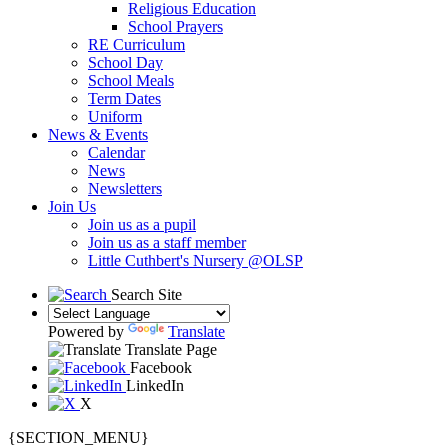
Religious Education
School Prayers
RE Curriculum
School Day
School Meals
Term Dates
Uniform
News & Events
Calendar
News
Newsletters
Join Us
Join us as a pupil
Join us as a staff member
Little Cuthbert's Nursery @OLSP
Search Site
Powered by
Translate
Translate Page
Facebook
LinkedIn
X
{SECTION_MENU}