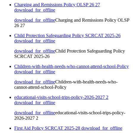
Charging and Remissions Policy OLSP 26 27
download_for_offline
download_for_offline
Charging and Remissions Policy OLSP
26 27
Child Protection Safeguarding Policy SCRCAT 2025-26
download_for_offline
download_for_offline
Child Protection Safeguarding Policy
SCRCAT 2025-26
Children-with-health-needs-who-cannot-attend-school-Policy
download_for_offline
download_for_offline
Children-with-health-needs-who-
cannot-attend-school-Policy
educational-visits-school-trips-policy-2026-2027 2
download_for_offline
download_for_offline
educational-visits-school-trips-policy-
2026-2027 2
First Aid Policy SCRCAT 2025-28
download_for_offline