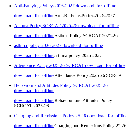
Anti-Bullying-Policy-2026-2027
download_for_offline
download_for_offline
Anti-Bullying-Policy-2026-2027
Asthma Policy SCRCAT 2025-26
download_for_offline
download_for_offline
Asthma Policy SCRCAT 2025-26
asthma-policy-2026-2027
download_for_offline
download_for_offline
asthma-policy-2026-2027
Attendance Policy 2025-26 SCRCAT
download_for_offline
download_for_offline
Attendance Policy 2025-26 SCRCAT
Behaviour and Attitudes Policy SCRCAT 2025-26
download_for_offline
download_for_offline
Behaviour and Attitudes Policy
SCRCAT 2025-26
Charging and Remissions Policy 25 26
download_for_offline
download_for_offline
Charging and Remissions Policy 25 26