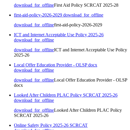
download_for_offline
First Aid Policy SCRCAT 2025-28
first-aid-policy-2026-2029
download_for_offline
download_for_offline
first-aid-policy-2026-2029
ICT and Internet Acceptable Use Policy 2025-26
download_for_offline
download_for_offline
ICT and Internet Acceptable Use Policy
2025-26
Local Offer Education Provider - OLSP docx
download_for_offline
download_for_offline
Local Offer Education Provider - OLSP
docx
Looked After Children PLAC Policy SCRCAT 2025-26
download_for_offline
download_for_offline
Looked After Children PLAC Policy
SCRCAT 2025-26
Online Safety Policy 2025-26 SCRCAT