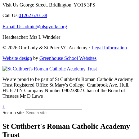
Visit Us
George Street, Bridlington, YO15 3PS
Call Us
01262 670138
E-mail Us
admin@olspyorks.org
Headteacher: Mrs L Windeler
© 2026 Our Lady & St Peter VC Academy ·
Legal Information
Website design
by
Greenhouse School Websites
We are proud to be part of
St Cuthbert's Roman Catholic Academy
Trust
Registered Office
St Mary's College, Cranbrook Ave, Hull,
HU6 7TN
Company Number
09023802
Chair of the Board of
Trustees
Mr D Laws
↑
Search site
St Cuthbert's Roman Catholic Academy
Trust