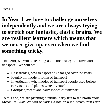
Year 1
In Year 1 we love to challenge ourselves
independently and we are always trying
to stretch our fantastic, elastic brains. We
are resilient learners which means that
we never give up, even when we find
something tricky.
This term, we will be learning about the history of “travel and
transport”. We will be:
Researching how transport has changed over the years.
Identifying modern forms of transport.
Investigating what modes of transport people used before
cars, trains and planes were invented.
Grouping recent and early modes of transport.
To this end, we are planning a fabulous day trip to the North York
Moors Railway. We will be taking a ride on a real steam train after