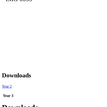
Downloads
Year 2
Year 3