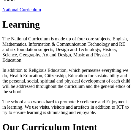
National Curriculum
Learning
The National Curriculum is made up of four core subjects, English,
Mathematics, Information & Communication Technology and RE
and six foundation subjects, Design and Technology, History,
Science, Geography, Art and Design, Music and Physical
Education.
In addition to Religious Education, which permeates everything we
do, Health Education, Citizenship, Education for sustainability and
the personal, social, spiritual and physical development of each child
will be addressed throughout the curriculum and the general ethos of
the school.
The school also works hard to promote Excellence and Enjoyment
in learning. We use visits, visitors and artefacts in addition to ICT to
try to ensure learning is stimulating and enjoyable.
Our Curriculum Intent