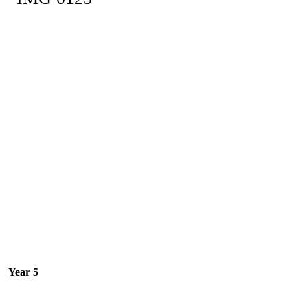
Year 5