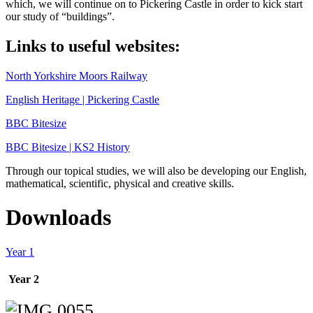
which, we will continue on to Pickering Castle in order to kick start
our study of “buildings”.
Links to useful websites:
North Yorkshire Moors Railway
English Heritage | Pickering Castle
BBC Bitesize
BBC Bitesize | KS2 History
Through our topical studies, we will also be developing our English,
mathematical, scientific, physical and creative skills.
Downloads
Year 1
Year 2