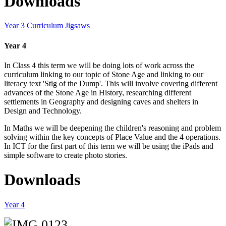
Downloads
Year 3 Curriculum Jigsaws
Year 4
In Class 4 this term we will be doing lots of work across the
curriculum linking to our topic of Stone Age and linking to our
literacy text 'Stig of the Dump'. This will involve covering different
advances of the Stone Age in History, researching different
settlements in Geography and designing caves and shelters in
Design and Technology.
In Maths we will be deepening the children's reasoning and problem
solving within the key concepts of Place Value and the 4 operations.
In ICT for the first part of this term we will be using the iPads and
simple software to create photo stories.
Downloads
Year 4