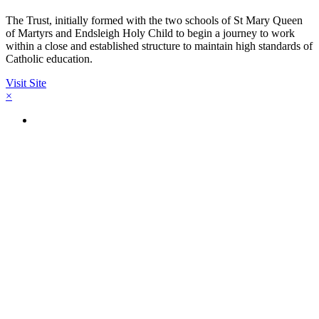
The Trust, initially formed with the two schools of St Mary Queen
of Martyrs and Endsleigh Holy Child to begin a journey to work
within a close and established structure to maintain high standards of
Catholic education.
Visit Site
×