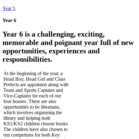
Year 5
Year 6
Year 6 is a challenging, exciting,
memorable and poignant year full of new
opportunities, experiences and
responsibilities.
At the beginning of the year, a
Head Boy, Head Girl and Class
Prefects are appointed along with
Team and Sports Captains and
Vice-Captains for each of our
four houses. There are also
opportunities to be librarians,
which involves organising the
library and helping both
KS1/KS2 children choose books.
The children have also chosen to
run competions for both Key