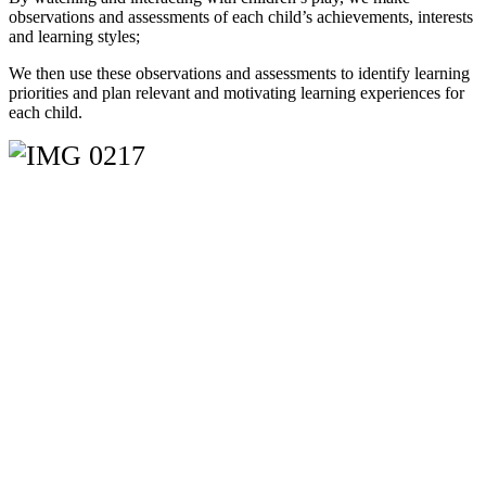
observations and assessments of each child’s achievements, interests
and learning styles;
We then use these observations and assessments to identify learning
priorities and plan relevant and motivating learning experiences for
each child.