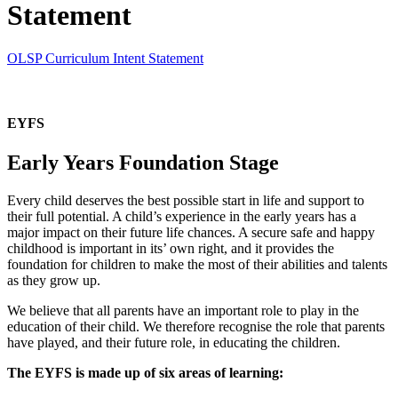
Statement
OLSP Curriculum Intent Statement
EYFS
Early Years Foundation Stage
Every child deserves the best possible start in life and support to
their full potential. A child’s experience in the early years has a
major impact on their future life chances. A secure safe and happy
childhood is important in its’ own right, and it provides the
foundation for children to make the most of their abilities and talents
as they grow up.
We believe that all parents have an important role to play in the
education of their child. We therefore recognise the role that parents
have played, and their future role, in educating the children.
The EYFS is made up of six areas of learning: