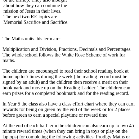
about how they can continue the
mission of Jesus in their lives.
The next two RE topics are
Memorial Sacrifice and Sacrifice.
The Maths units this term are:
Multiplication and Division, Fractions, Decimals and Percentages.
The whole school follows the White Rose Scheme of work for
maths.
The children are encouraged to read their school reading book at
home up to 5 times during the week (the reading record must be
signed by an adult) and the children then receive a merit on their
bookmark and move up on the Reading Ladder. The children can
earn prizes for a completed bookmark and for the reading record.
In Year 5 the class also have a class effort chart where they can earn
rewards for being on green by the end of the week or for 2 places
before green to earn a special playtime or reward time.
At the end of each half term the children can also earn up to two 45
minute reward times (when they can bring in toys or play on the
laptops) for completing the following activities: Prodigy Maths or