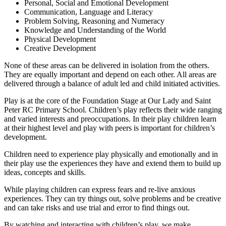
Personal, Social and Emotional Development
Communication, Language and Literacy
Problem Solving, Reasoning and Numeracy
Knowledge and Understanding of the World
Physical Development
Creative Development
None of these areas can be delivered in isolation from the others.
They are equally important and depend on each other. All areas are
delivered through a balance of adult led and child initiated activities.
Play is at the core of the Foundation Stage at Our Lady and Saint
Peter RC Primary School. Children’s play reflects their wide ranging
and varied interests and preoccupations. In their play children learn
at their highest level and play with peers is important for children’s
development.
Children need to experience play physically and emotionally and in
their play use the experiences they have and extend them to build up
ideas, concepts and skills.
While playing children can express fears and re-live anxious
experiences. They can try things out, solve problems and be creative
and can take risks and use trial and error to find things out.
By watching and interacting with children’s play, we make