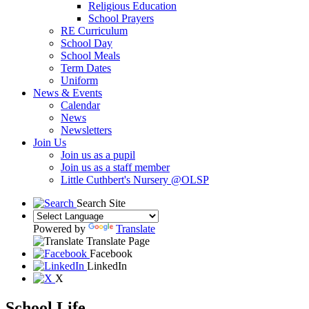
Religious Education
School Prayers
RE Curriculum
School Day
School Meals
Term Dates
Uniform
News & Events
Calendar
News
Newsletters
Join Us
Join us as a pupil
Join us as a staff member
Little Cuthbert's Nursery @OLSP
Search Site
Powered by
Translate
Translate Page
Facebook
LinkedIn
X
School Life