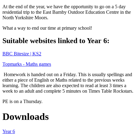
At the end of the year, we have the opportunity to go on a 5 day
residential trip to the East Barnby Outdoor Education Centre in the
North Yorkshire Moors.
What a way to end our time at primary school!
Suitable websites linked to Year 6:
BBC Bitesize | KS2
Topmarks - Maths games
Homework is handed out on a Friday. This is usually spellings and
either a piece of English or Maths related to the previous weeks
learning. The children are also expected to read at least 3 times a
week to an adult and complete 5 minutes on Times Table Rockstars.
PE is on a Thursday.
Downloads
Year 6