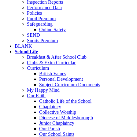
Inspection Reports
Performance Data
Policies
Pupil Premium
Safeguarding
Online Safety
SEND
Sports Premium
BLANK
School Life
Breakfast & After School Club
Clubs & Extra Curricular
Curriculum
British Values
Personal Development
Subject Curriculum Documents
My Happy Mind
Our Faith
Catholic Life of the School
Chaplaincy
Collective Worship
Diocese of Middlesborough
Junior Chaplaincy
Our Parish
Our School Saints