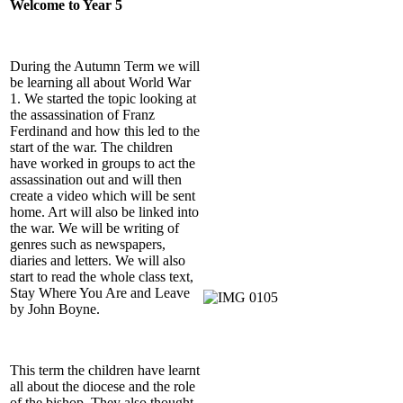
Welcome to Year 5
During the Autumn Term we will
be learning all about World War
1. We started the topic looking at
the assassination of Franz
Ferdinand and how this led to the
start of the war. The children
have worked in groups to act the
assassination out and will then
create a video which will be sent
home. Art will also be linked into
the war. We will be writing of
genres such as newspapers,
diaries and letters. We will also
start to read the whole class text,
Stay Where You Are and Leave
by John Boyne.
This term the children have learnt
all about the diocese and the role
of the bishop. They also thought