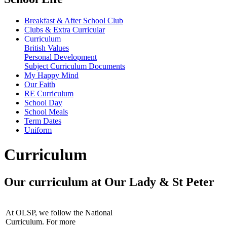
Breakfast & After School Club
Clubs & Extra Curricular
Curriculum
British Values
Personal Development
Subject Curriculum Documents
My Happy Mind
Our Faith
RE Curriculum
School Day
School Meals
Term Dates
Uniform
Curriculum
Our curriculum at Our Lady & St Peter
At OLSP, we follow the National
Curriculum. For more