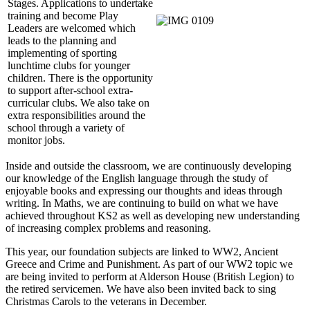
Stages. Applications to undertake
training and become Play
Leaders are welcomed which
leads to the planning and
implementing of sporting
lunchtime clubs for younger
children. There is the opportunity
to support after-school extra-
curricular clubs. We also take on
extra responsibilities around the
school through a variety of
monitor jobs.
Inside and outside the classroom, we are continuously developing
our knowledge of the English language through the study of
enjoyable books and expressing our thoughts and ideas through
writing. In Maths, we are continuing to build on what we have
achieved throughout KS2 as well as developing new understanding
of increasing complex problems and reasoning.
This year, our foundation subjects are linked to WW2, Ancient
Greece and Crime and Punishment. As part of our WW2 topic we
are being invited to perform at Alderson House (British Legion) to
the retired servicemen. We have also been invited back to sing
Christmas Carols to the veterans in December.