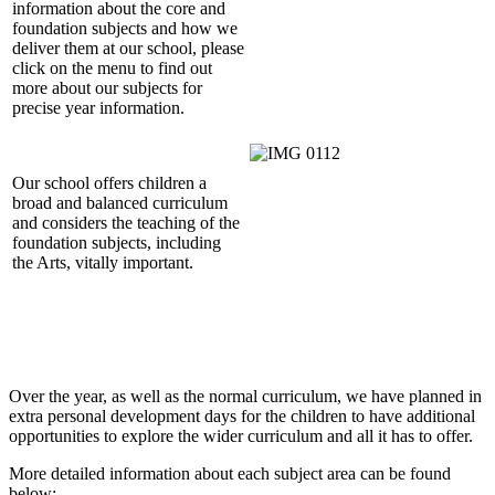
information about the core and
foundation subjects and how we
deliver them at our school, please
click on the menu to find out
more about our subjects for
precise year information.
Our school offers children a
broad and balanced curriculum
and considers the teaching of the
foundation subjects, including
the Arts, vitally important.
Over the year, as well as the normal curriculum, we have planned in
extra personal development days for the children to have additional
opportunities to explore the wider curriculum and all it has to offer.
More detailed information about each subject area can be found
below: