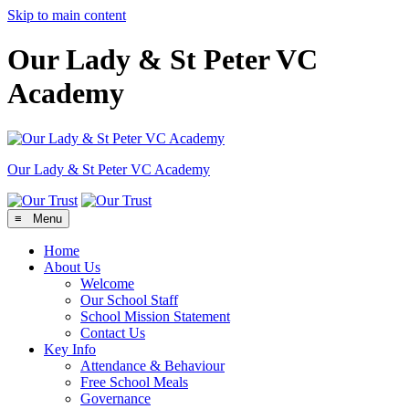
Skip to main content
Our Lady & St Peter VC
Academy
Our Lady & St Peter
VC Academy
≡ Menu
Home
About Us
Welcome
Our School Staff
School Mission Statement
Contact Us
Key Info
Attendance & Behaviour
Free School Meals
Governance