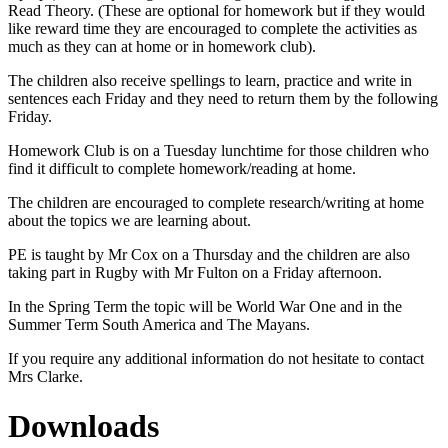
Read Theory. (These are optional for homework but if they would
like reward time they are encouraged to complete the activities as
much as they can at home or in homework club).
The children also receive spellings to learn, practice and write in
sentences each Friday and they need to return them by the following
Friday.
Homework Club is on a Tuesday lunchtime for those children who
find it difficult to complete homework/reading at home.
The children are encouraged to complete research/writing at home
about the topics we are learning about.
PE is taught by Mr Cox on a Thursday and the children are also
taking part in Rugby with Mr Fulton on a Friday afternoon.
In the Spring Term the topic will be World War One and in the
Summer Term South America and The Mayans.
If you require any additional information do not hesitate to contact
Mrs Clarke.
Downloads