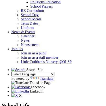
Religious Education
School Prayers
RE Curriculum
School Day
School Meals
Term Dates
Uniform
News & Events
Calendar
News
Newsletters
Join Us
Join us as a pupil
Join us as a staff member
Little Cuthbert's Nursery @OLSP
Search Site
Powered by
Translate
Translate Page
Facebook
LinkedIn
X
School Life