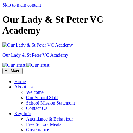
Skip to main content
Our Lady & St Peter VC
Academy
Our Lady & St Peter
VC Academy
≡ Menu
Home
About Us
Welcome
Our School Staff
School Mission Statement
Contact Us
Key Info
Attendance & Behaviour
Free School Meals
Governance