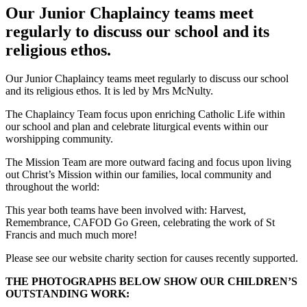
Our Junior Chaplaincy teams meet
regularly to discuss our school and its
religious ethos.
Our Junior Chaplaincy teams meet regularly to discuss our school
and its religious ethos. It is led by Mrs McNulty.
The Chaplaincy Team focus upon enriching Catholic Life within
our school and plan and celebrate liturgical events within our
worshipping community.
The Mission Team are more outward facing and focus upon living
out Christ’s Mission within our families, local community and
throughout the world:
This year both teams have been involved with: Harvest,
Remembrance, CAFOD Go Green, celebrating the work of St
Francis and much much more!
Please see our website charity section for causes recently supported.
THE PHOTOGRAPHS BELOW SHOW OUR CHILDREN’S
OUTSTANDING WORK: