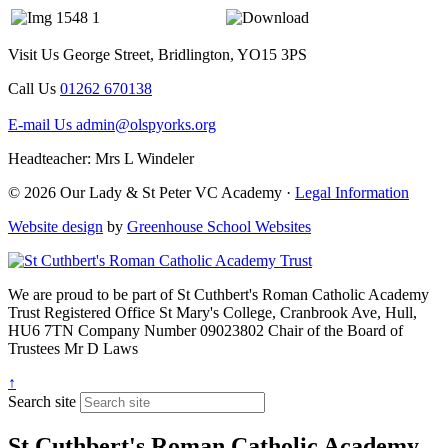
Visit Us
George Street, Bridlington, YO15 3PS
Call Us
01262 670138
E-mail Us
admin@olspyorks.org
Headteacher: Mrs L Windeler
© 2026 Our Lady & St Peter VC Academy ·
Legal Information
Website design
by
Greenhouse School Websites
We are proud to be part of
St Cuthbert's Roman Catholic Academy
Trust
Registered Office
St Mary's College, Cranbrook Ave, Hull,
HU6 7TN
Company Number
09023802
Chair of the Board of
Trustees
Mr D Laws
↑
Search site
St Cuthbert's Roman Catholic Academy