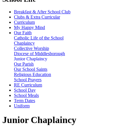
Breakfast & After School Club
Clubs & Extra Curricular
Curriculum
My Happy Mind
Our Faith
Catholic Life of the School
Chaplaincy
Collective Worship
Diocese of Middlesborough
Junior Chaplaincy
Our Parish
Our School Saints
Religious Education
School Prayers
RE Curriculum
School Day
School Meals
Term Dates
Uniform
Junior Chaplaincy