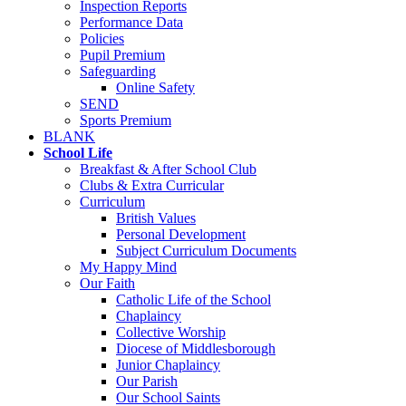
Inspection Reports
Performance Data
Policies
Pupil Premium
Safeguarding
Online Safety
SEND
Sports Premium
BLANK
School Life
Breakfast & After School Club
Clubs & Extra Curricular
Curriculum
British Values
Personal Development
Subject Curriculum Documents
My Happy Mind
Our Faith
Catholic Life of the School
Chaplaincy
Collective Worship
Diocese of Middlesborough
Junior Chaplaincy
Our Parish
Our School Saints