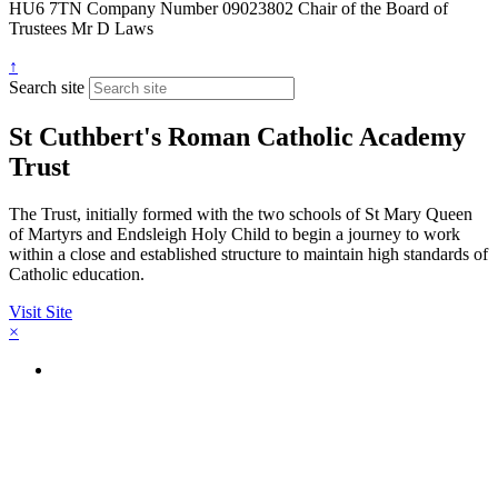
HU6 7TN
Company Number
09023802
Chair of the Board of
Trustees
Mr D Laws
↑
Search site
St Cuthbert's Roman Catholic Academy
Trust
The Trust, initially formed with the two schools of St Mary Queen
of Martyrs and Endsleigh Holy Child to begin a journey to work
within a close and established structure to maintain high standards of
Catholic education.
Visit Site
×