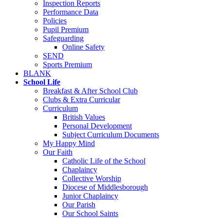
Inspection Reports
Performance Data
Policies
Pupil Premium
Safeguarding
Online Safety
SEND
Sports Premium
BLANK
School Life
Breakfast & After School Club
Clubs & Extra Curricular
Curriculum
British Values
Personal Development
Subject Curriculum Documents
My Happy Mind
Our Faith
Catholic Life of the School
Chaplaincy
Collective Worship
Diocese of Middlesborough
Junior Chaplaincy
Our Parish
Our School Saints