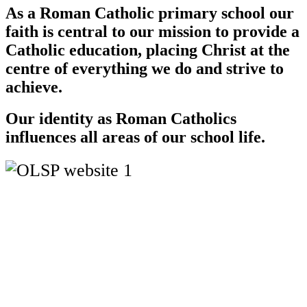
As a Roman Catholic primary school our
faith is central to our mission to provide a
Catholic education, placing Christ at the
centre of everything we do and strive to
achieve.
Our identity as Roman Catholics
influences all areas of our school life.