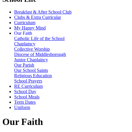
Breakfast & After School Club
Clubs & Extra Curricular
Curriculum
My Happy Mind
Our Faith
Catholic Life of the School
Chaplaincy
Collective Worship
Diocese of Middlesborough
Junior Chaplaincy
Our Parish
Our School Saints
Religious Education
School Prayers
RE Curriculum
School Day
School Meals
Term Dates
Uniform
Our Faith