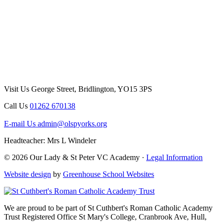
Visit Us
George Street, Bridlington, YO15 3PS
Call Us
01262 670138
E-mail Us
admin@olspyorks.org
Headteacher: Mrs L Windeler
© 2026 Our Lady & St Peter VC Academy ·
Legal Information
Website design
by
Greenhouse School Websites
We are proud to be part of
St Cuthbert's Roman Catholic Academy
Trust
Registered Office
St Mary's College, Cranbrook Ave, Hull,