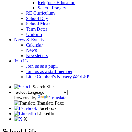
Religious Education
School Prayers
RE Curriculum
School Day
School Meals
Term Dates
Uniform
News & Events
Calendar
News
Newsletters
Join Us
Join us as a pupil
Join us as a staff member
Little Cuthbert's Nursery @OLSP
Search Site
Powered by
Translate
Translate Page
Facebook
LinkedIn
X
School Life