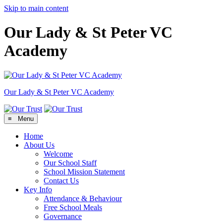
Skip to main content
Our Lady & St Peter VC
Academy
Our Lady & St Peter
VC Academy
≡ Menu
Home
About Us
Welcome
Our School Staff
School Mission Statement
Contact Us
Key Info
Attendance & Behaviour
Free School Meals
Governance