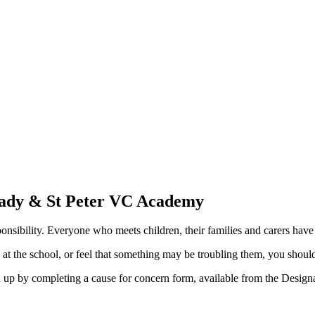
Lady & St Peter VC Academy
nsibility. Everyone who meets children, their families and carers have 
d at the school, or feel that something may be troubling them, you shou
ed up by completing a cause for concern form, available from the Desig