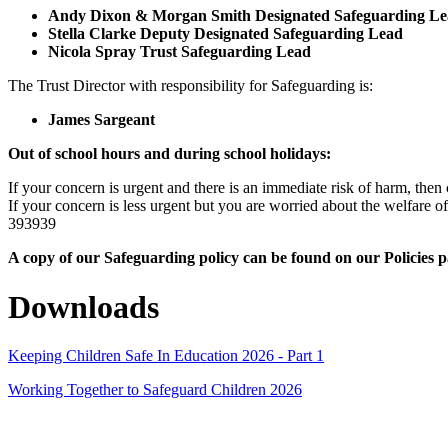
Andy Dixon & Morgan Smith Designated Safeguarding Le
Stella Clarke Deputy Designated Safeguarding Lead
Nicola Spray Trust Safeguarding Lead
The Trust Director with responsibility for Safeguarding is:
James Sargeant
Out of school hours and during school holidays:
If your concern is urgent and there is an immediate risk of harm, then 
If your concern is less urgent but you are worried about the welfar
393939
A copy of our Safeguarding policy can be found on our Policies 
Downloads
Keeping Children Safe In Education 2026 - Part 1
Working Together to Safeguard Children 2026