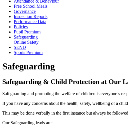
Attendance & Behaviour
Free School Meals
Governance
Inspection Reports
Performance Data
Policies
Pupil Premium
Safeguarding
Online Safety
SEND
Sports Premium
Safeguarding
Safeguarding & Child Protection at Our 
Safeguarding and promoting the welfare of children is everyone’s respo
If you have any concerns about the health, safety, wellbeing of a chil
This may be done verbally in the first instance but always be follow
Our Safeguarding leads are: