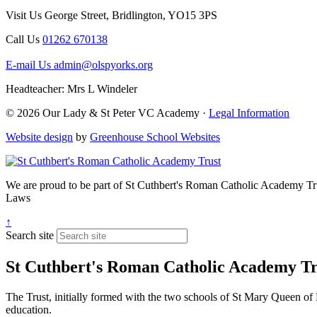
Visit Us
George Street, Bridlington, YO15 3PS
Call Us
01262 670138
E-mail Us
admin@olspyorks.org
Headteacher: Mrs L Windeler
© 2026 Our Lady & St Peter VC Academy ·
Legal Information
Website design
by
Greenhouse School Websites
We are proud to be part of
St Cuthbert's Roman Catholic Academy Tr
Laws
↑
Search site
St Cuthbert's Roman Catholic Academy Tr
The Trust, initially formed with the two schools of St Mary Queen of 
education.