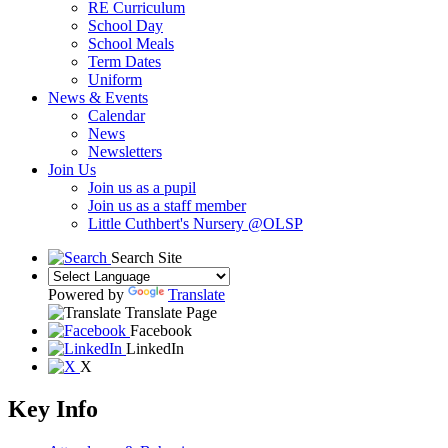
RE Curriculum
School Day
School Meals
Term Dates
Uniform
News & Events
Calendar
News
Newsletters
Join Us
Join us as a pupil
Join us as a staff member
Little Cuthbert's Nursery @OLSP
Search Site
Powered by
Translate
Translate Page
Facebook
LinkedIn
X
Key Info