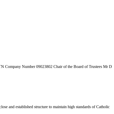
7TN
Company Number
09023802
Chair of the Board of Trustees
Mr D
ose and established structure to maintain high standards of Catholic