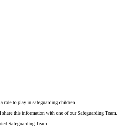
a role to play in safeguarding children
ld share this information with one of our Safeguarding Team.
nated Safeguarding Team.