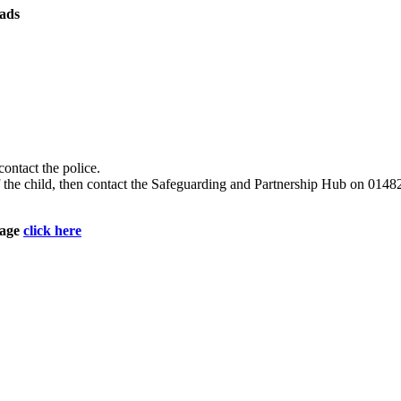
ads
contact the police.
e of the child, then contact the Safeguarding and Partnership Hub on 
page
click here