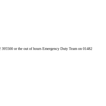
01482 395500 or the out of hours Emergency Duty Team on 01482