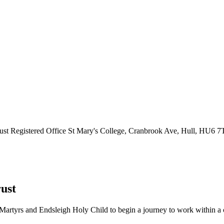
ust
Registered Office
St Mary's College, Cranbrook Ave, Hull, HU6 
ust
Martyrs and Endsleigh Holy Child to begin a journey to work within a cl