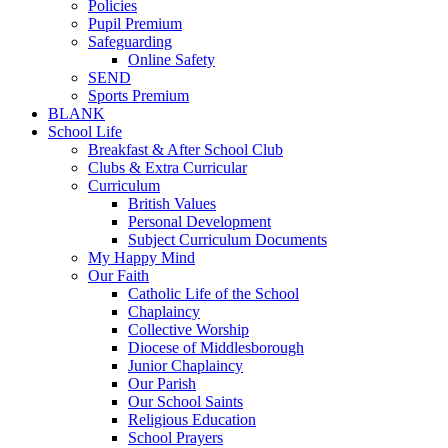
Policies
Pupil Premium
Safeguarding
Online Safety
SEND
Sports Premium
BLANK
School Life
Breakfast & After School Club
Clubs & Extra Curricular
Curriculum
British Values
Personal Development
Subject Curriculum Documents
My Happy Mind
Our Faith
Catholic Life of the School
Chaplaincy
Collective Worship
Diocese of Middlesborough
Junior Chaplaincy
Our Parish
Our School Saints
Religious Education
School Prayers