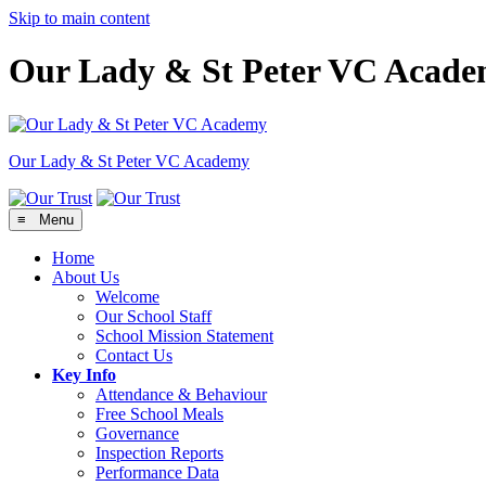
Skip to main content
Our Lady & St Peter VC Acad
Our Lady & St Peter
VC Academy
≡ Menu
Home
About Us
Welcome
Our School Staff
School Mission Statement
Contact Us
Key Info
Attendance & Behaviour
Free School Meals
Governance
Inspection Reports
Performance Data