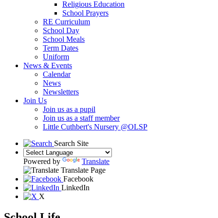
Religious Education
School Prayers
RE Curriculum
School Day
School Meals
Term Dates
Uniform
News & Events
Calendar
News
Newsletters
Join Us
Join us as a pupil
Join us as a staff member
Little Cuthbert's Nursery @OLSP
Search Site
Powered by
Translate
Translate Page
Facebook
LinkedIn
X
School Life