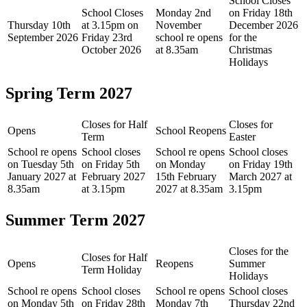
School Closes
School Closes
Monday 2nd
on Friday 18th
Thursday 10th
at 3.15pm on
November
December 2026
September 2026
Friday 23rd
school re opens
for the
October 2026
at 8.35am
Christmas
Holidays
Spring Term 2027
Closes for Half
Closes for
Opens
School Reopens
Term
Easter
School re opens
School closes
School re opens
School closes
on Tuesday 5th
on Friday 5th
on Monday
on Friday 19th
January 2027 at
February 2027
15th February
March 2027 at
8.35am
at 3.15pm
2027 at 8.35am
3.15pm
Summer Term 2027
Closes for the
Closes for Half
Opens
Reopens
Summer
Term Holiday
Holidays
School re opens
School closes
School re opens
School closes
on Monday 5th
on Friday 28th
Monday 7th
Thursday 22nd