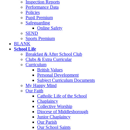
Inspection Reports
Performance Data
Policies
Pupil Premium
Safeguarding
Online Safety
SEND
Sports Premium
BLANK
School Life
Breakfast & After School Club
Clubs & Extra Curricular
Curriculum
British Values
Personal Development
Subject Curriculum Documents
My Happy Mind
Our Faith
Catholic Life of the School
Chaplaincy
Collective Worship
Diocese of Middlesborough
Junior Chaplaincy
Our Parish
Our School Saints