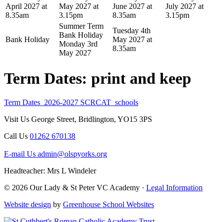
April 2027 at
May 2027 at
June 2027 at
July 2027 at
8.35am
3.15pm
8.35am
3.15pm
Summer Term
Tuesday 4th
Bank Holiday
Bank Holiday
May 2027 at
Monday 3rd
8.35am
May 2027
Term Dates: print and keep
Term Dates_2026-2027 SCRCAT_schools
Visit Us
George Street, Bridlington, YO15 3PS
Call Us
01262 670138
E-mail Us
admin@olspyorks.org
Headteacher: Mrs L Windeler
© 2026 Our Lady & St Peter VC Academy ·
Legal Information
Website design
by
Greenhouse School Websites