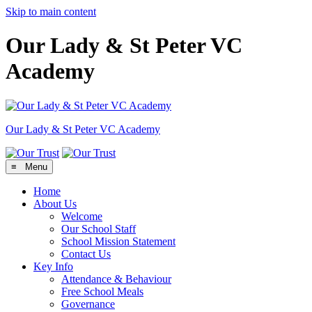
Skip to main content
Our Lady & St Peter VC
Academy
Our Lady & St Peter
VC Academy
≡ Menu
Home
About Us
Welcome
Our School Staff
School Mission Statement
Contact Us
Key Info
Attendance & Behaviour
Free School Meals
Governance