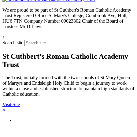
We are proud to be part of
St Cuthbert's Roman Catholic Academy
Trust
Registered Office
St Mary's College, Cranbrook Ave, Hull,
HU6 7TN
Company Number
09023802
Chair of the Board of
Trustees
Mr D Laws
↑
Search site
St Cuthbert's Roman Catholic Academy
Trust
The Trust, initially formed with the two schools of St Mary Queen
of Martyrs and Endsleigh Holy Child to begin a journey to work
within a close and established structure to maintain high standards of
Catholic education.
Visit Site
×