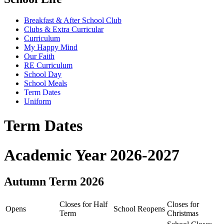
Breakfast & After School Club
Clubs & Extra Curricular
Curriculum
My Happy Mind
Our Faith
RE Curriculum
School Day
School Meals
Term Dates
Uniform
Term Dates
Academic Year 2026-2027
Autumn Term 2026
Closes for Half
Closes for
Opens
School Reopens
Term
Christmas